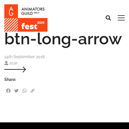
btn-long-arrow
24th September 2018
scar
Share:
Facebook
Twitter
WhatsApp
Copy Link