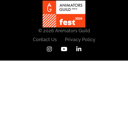
© 2026 Animators Guild
Contact Us
Privacy Policy