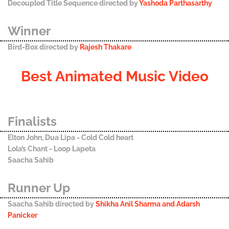
Decoupled Title Sequence directed by
Yashoda Parthasarthy
Winner
Bird-Box directed by
Rajesh Thakare
Best Animated Music Video
Finalists
Elton John, Dua Lipa - Cold Cold heart
Lola’s Chant - Loop Lapeta
Saacha Sahib
Runner Up
Saacha Sahib directed by
Shikha Anil Sharma and Adarsh
Panicker