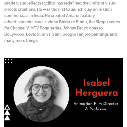
grade visual effects facility, has redefined the limits of visual
effects creations. He was the first to launch clay animation
commercials in India. He created Amaron battery
advertisements, music video Bindu re Bindu, the Simpu series
for Channel V, MTV Poga series, Johnny Bravo goes to
Bollywood, Levis Slim vs. Slim, Google Tanjore paintings and
many more things.