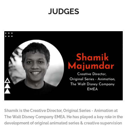
JUDGES
Shamik is the Creative Director, Original Series - Animation at
The Walt Disney Company EMEA. He has played a key role in the
development of original animated series & creative supervision