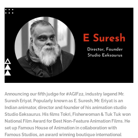
Announcing our fifth judge for #AGIF22, industry legend Mr.
Suresh Eriyat. Popularly known as E. Suresh, Mr. Eriyat is an
Indian animator, director and founder of his animation studio
Studio Eeksaurus. His films Tokri, Fisherwoman & Tuk Tuk won
National Film Award for Best Non-Feature Animation Films. He
set up Famous House of Animation in collaboration with
Famous Studios, an award winning boutique international