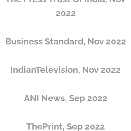
2022
Business Standard, Nov 2022
IndianTelevision, Nov 2022
ANI News, Sep 2022
ThePrint, Sep 2022