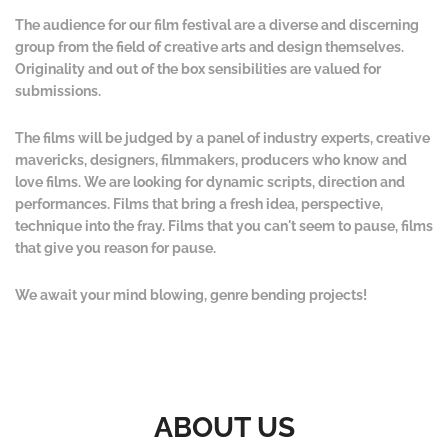
The audience for our film festival are a diverse and discerning
group from the field of creative arts and design themselves.
Originality and out of the box sensibilities are valued for
submissions.
The films will be judged by a panel of industry experts, creative
mavericks, designers, filmmakers, producers who know and
love films. We are looking for dynamic scripts, direction and
performances. Films that bring a fresh idea, perspective,
technique into the fray. Films that you can't seem to pause, films
that give you reason for pause.
We await your mind blowing, genre bending projects!
ABOUT US