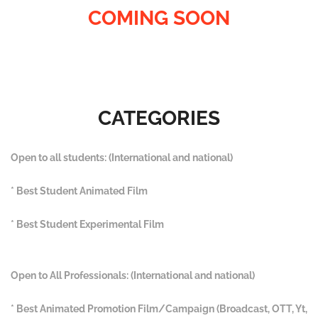
COMING SOON
CATEGORIES
Open to all students: (International and national)
* Best Student Animated Film
* Best Student Experimental Film
Open to All Professionals: (International and national)
* Best Animated Promotion Film/Campaign (Broadcast, OTT, Yt,