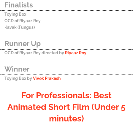
Finalists
Toying Box
OCD of Riyaaz Roy
Kavak (Fungus)
Runner Up
OCD of Riyaaz Roy directed by
Riyaaz Roy
Winner
Toying Box by
Vivek Prakash
For Professionals: Best
Animated Short Film (Under 5
minutes)