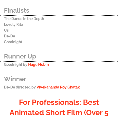
Finalists
The Dance in the Depth
Lovely Rita
Us
De-De
Goodnight
Runner Up
Goodnight by
Hage Nobin
Winner
De-De directed by
Vivekananda Roy Ghatak
For Professionals: Best
Animated Short Film (Over 5