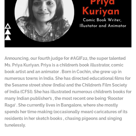
Announcing, our fourth judge for #AGIF22, the super talented
Ms. Priya Kuriyan. Priya is a children’s book illustrator, comic
book artist and an animator . Born in Cochin, she grew up in
numerous towns in India. She has directed educational films for
the Sesame street show (India) and the Children’s Film Society
of India (CFSI). She has illustrated numerous children’s books for
many Indian publisher’s , the most recent one being ‘Rooster
Raga’ . She currently lives in Bangalore, where she mostly
spends her time making (occasionally mean) caricatures of its
residents in her sketch books , chasing pigeons and singing
tunelessly.