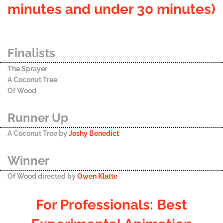
minutes and under 30 minutes)
Finalists
The Sprayer
A Coconut Tree
Of Wood
Runner Up
A Coconut Tree by
Joshy Benedict
Winner
Of Wood directed by
Owen Klatte
For Professionals: Best