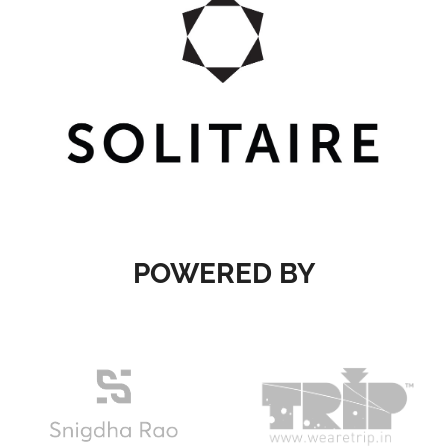
POWERED BY