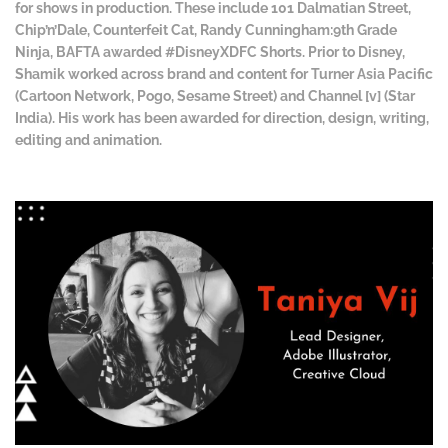
for shows in production. These include 101 Dalmatian Street,
Chip’n’Dale, Counterfeit Cat, Randy Cunningham:9th Grade
Ninja, BAFTA awarded #DisneyXDFC Shorts. Prior to Disney,
Shamik worked across brand and content for Turner Asia Pacific
(Cartoon Network, Pogo, Sesame Street) and Channel [v] (Star
India). His work has been awarded for direction, design, writing,
editing and animation.