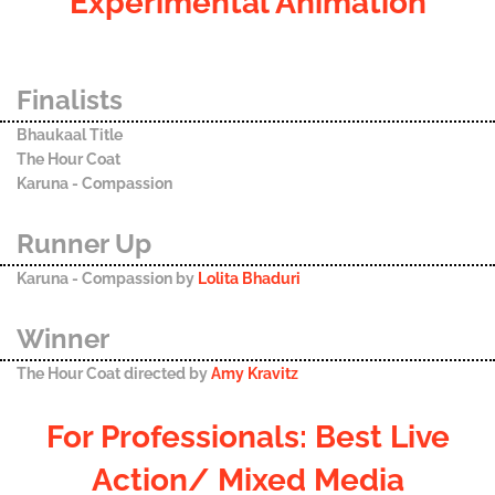
Experimental Animation
Finalists
Bhaukaal Title
The Hour Coat
Karuna - Compassion
Runner Up
Karuna - Compassion by
Lolita Bhaduri
Winner
The Hour Coat directed by
Amy Kravitz
For Professionals: Best Live
Action/ Mixed Media