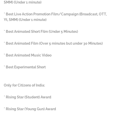
SMM) (Under 1 minute)
* Best Live Action Promotion Film/Campaign (Broadcast, OTT,
Yt, SMM) (Under 1 minute)
* Best Animated Short Film (Under 5 Minutes)
* Best Animated Film (Over 5 minutes but under 30 Minutes)
* Best Animated Music Video
* Best Experimental Short
Only for Citizens of India:
* Rising Star (Student) Award
* Rising Star (Young Gun) Award