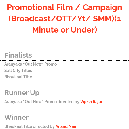
Promotional Film / Campaign
(Broadcast/OTT/Yt/ SMM)(1
Minute or Under)
Finalists
Aranyaka “Out Now” Promo
Salt City Titles
Bhaukaal Title
Runner Up
Aranyaka “Out Now” Promo directed by
Vijesh Rajan
Winner
Bhaukaal Title directed by
Anand Nair