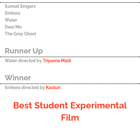
Sunset Singers
Sinhora
Water
Dear Me
The Grey Ghost
Runner Up
Water directed by
Triparna Maiti
Winner
Sinhora directed by
Kasturi
Best Student Experimental
Film