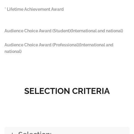
* Lifetime Achievement Award
Audience Choice Award (Student)(International and national)
Audience Choice Award (Professional)(International and
national)
SELECTION CRITERIA