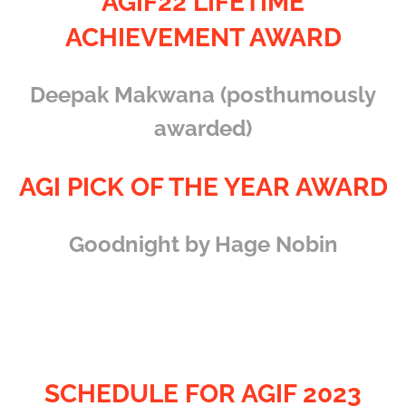
AGIF22 LIFETIME
ACHIEVEMENT AWARD
Deepak Makwana (posthumously
awarded)
AGI PICK OF THE YEAR AWARD
Goodnight by Hage Nobin
SCHEDULE FOR AGIF 2023