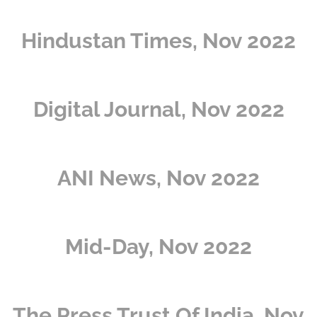
Hindustan Times, Nov 2022
Digital Journal, Nov 2022
ANI News, Nov 2022
Mid-Day, Nov 2022
The Press Trust Of India, Nov