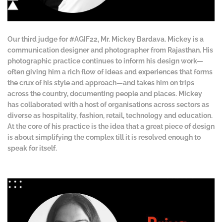
Our third judge for #AGIF22, Mr. Mickey Bardava. Mickey is a
communication designer and photographer from Rajasthan. His
photographic practice continues to inform his design work—
often giving him a rich flow of ideas and experiences that forms
the crux of his style and approach—and takes him on trips
across the country, documenting people and places. Mickey
has collaborated with a host of organisations across sectors as
diverse as hospitality, fashion, retail, technology and education.
At the core of his practice is the idea that a great piece of design
is about simplifying the complex till it is resolved enough to
speak for itself.