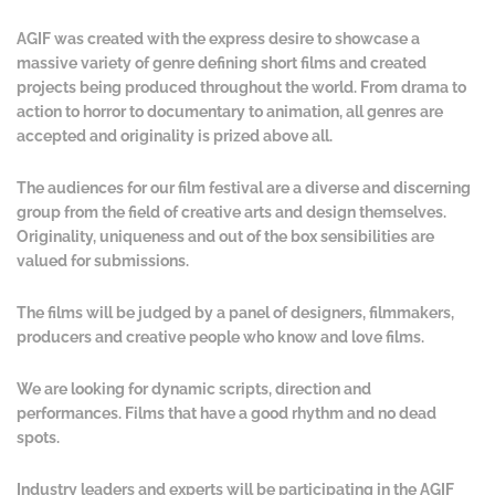
AGIF was created with the express desire to showcase a
massive variety of genre defining short films and created
projects being produced throughout the world. From drama to
action to horror to documentary to animation, all genres are
accepted and originality is prized above all.
The audiences for our film festival are a diverse and discerning
group from the field of creative arts and design themselves.
Originality, uniqueness and out of the box sensibilities are
valued for submissions.
The films will be judged by a panel of designers, filmmakers,
producers and creative people who know and love films.
We are looking for dynamic scripts, direction and
performances. Films that have a good rhythm and no dead
spots.
Industry leaders and experts will be participating in the AGIF