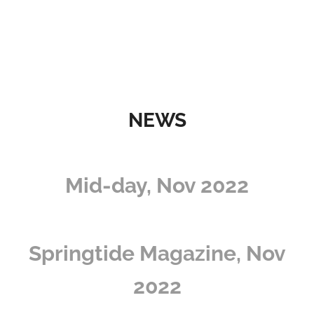
NEWS
Mid-day, Nov 2022
Springtide Magazine, Nov
2022