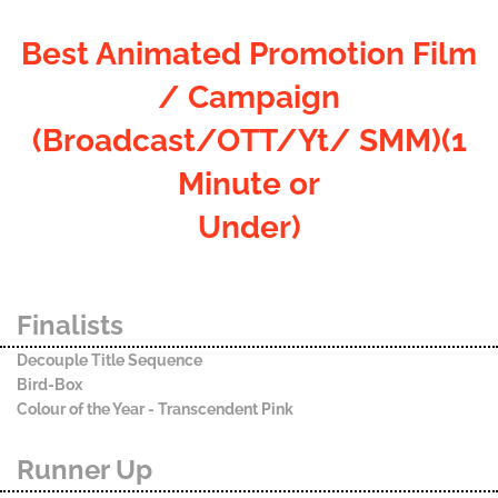
Best Animated Promotion Film
/ Campaign
(Broadcast/OTT/Yt/ SMM)(1
Minute or
Under)
Finalists
Decouple Title Sequence
Bird-Box
Colour of the Year - Transcendent Pink
Runner Up