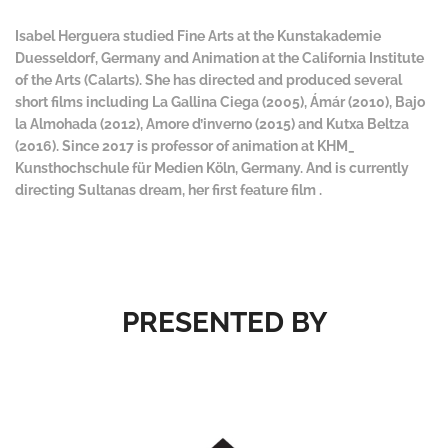
Isabel Herguera studied Fine Arts at the Kunstakademie
Duesseldorf, Germany and Animation at the California Institute
of the Arts (Calarts). She has directed and produced several
short films including La Gallina Ciega (2005), Ámár (2010), Bajo
la Almohada (2012), Amore d’inverno (2015) and Kutxa Beltza
(2016). Since 2017 is professor of animation at KHM_
Kunsthochschule für Medien Köln, Germany. And is currently
directing Sultanas dream, her first feature film .
PRESENTED BY