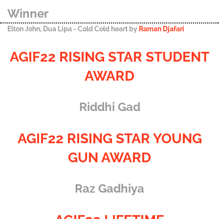
Winner
Elton John, Dua Lipa - Cold Cold heart by
Raman Djafari
AGIF22 RISING STAR STUDENT
AWARD
Riddhi Gad
AGIF22 RISING STAR YOUNG
GUN AWARD
Raz Gadhiya