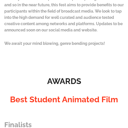
and so in the near future, this fest aims to provide benefits to our
participants within the field of broadcast media. We look to tap
into the high demand for well curated and audience tested
creative content among networks and platforms. Updates to be
announced soon on our social media and website.
We await your mind blowing, genre bending projects!
AWARDS
Best Student Animated Film
Finalists