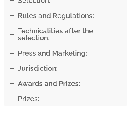
Selection:
Rules and Regulations:
Technicalities after the
selection:
Press and Marketing:
Jurisdiction:
Awards and Prizes:
Prizes: