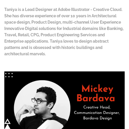
Taniya is a Lead Designer at Adobe Illustrator - Creative Cloud.
She has diverse experience of over 10 years in Architectural
space design, Product Design, multi-channel User Experience
Innovative Digital solutions for Industrial domains like Banking,
Travel, Retail, CPG, Product Engineering Services and
Enterprise applications. Taniya loves to design abstract
patterns and is obsessed with historic buildings and
architectural marvels.