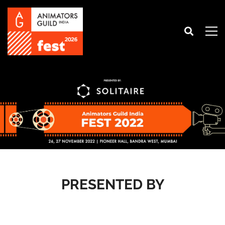
PRESENTED BY