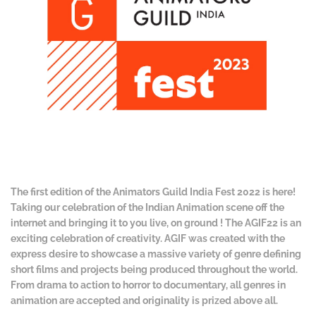
The first edition of the Animators Guild India Fest 2022 is here!
Taking our celebration of the Indian Animation scene off the
internet and bringing it to you live, on ground ! The AGIF22 is an
exciting celebration of creativity. AGIF was created with the
express desire to showcase a massive variety of genre defining
short films and projects being produced throughout the world.
From drama to action to horror to documentary, all genres in
animation are accepted and originality is prized above all.