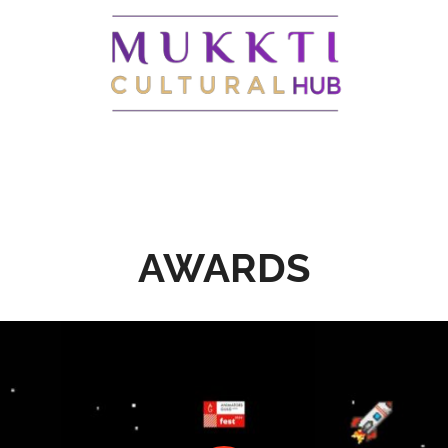
AWARDS