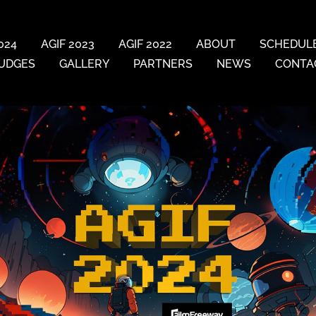
024
AGIF 2023
AGIF 2022
ABOUT
SCHEDUL
UDGES
GALLERY
PARTNERS
NEWS
CONTA