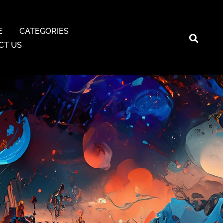
E
CATEGORIES
CT US