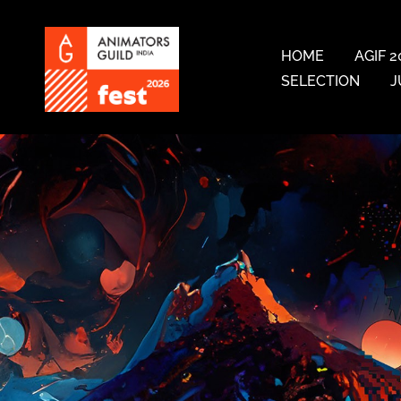
HOME
AGIF 2
SELECTION
J