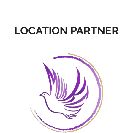
LOCATION PARTNER