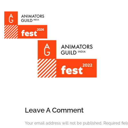
Leave A Comment
Your email address will not be published.
Required fie