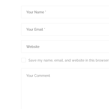
Save my name, email, and website in this browser 