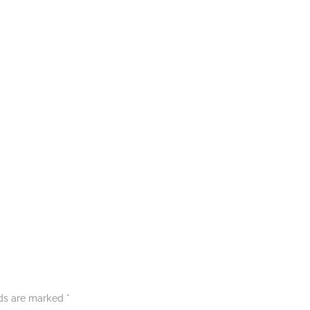
lds are marked
*