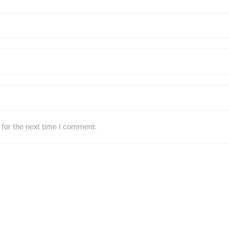
for the next time I comment.