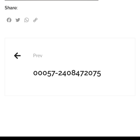
Share:
Facebook
Twitter
WhatsApp
Copy Link
Post
Prev
navigation
00057-2408472075