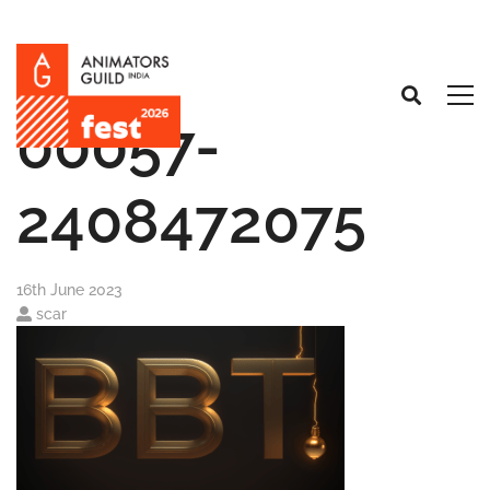
00057-
2408472075
16th June 2023
scar