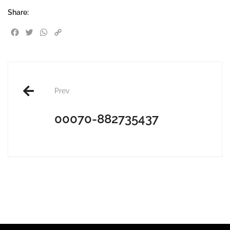
Share:
Facebook
Twitter
WhatsApp
Copy Link
Post
Prev
navigation
00070-882735437