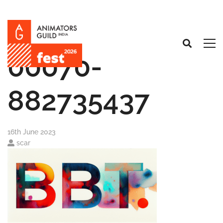
00070-
882735437
16th June 2023
scar