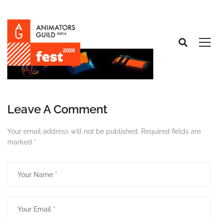
Leave A Comment
Your email address will not be published.
Required fields are
marked
*