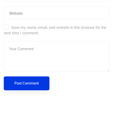
Save my name, email, and website in this browser for the
next time I comment.