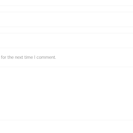
for the next time I comment.