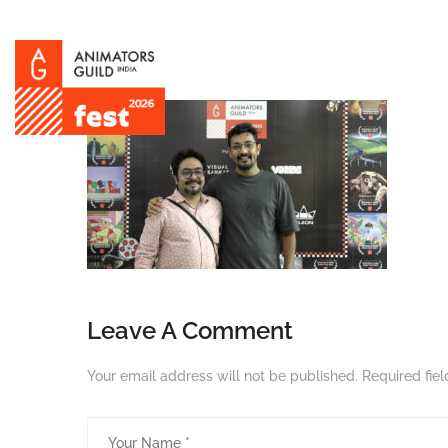
Leave A Comment
Your email address will not be published.
Required fie