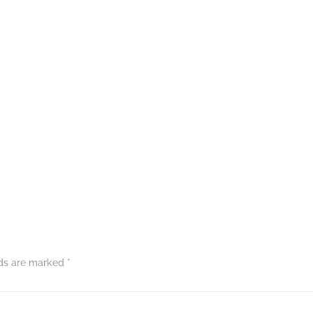
lds are marked
*