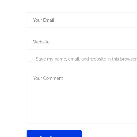
Save my name, email, and website in this browser 