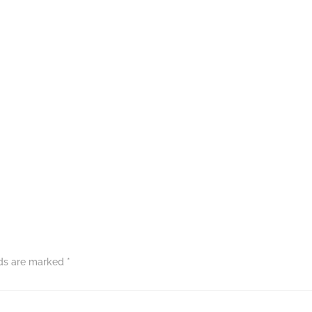
lds are marked
*