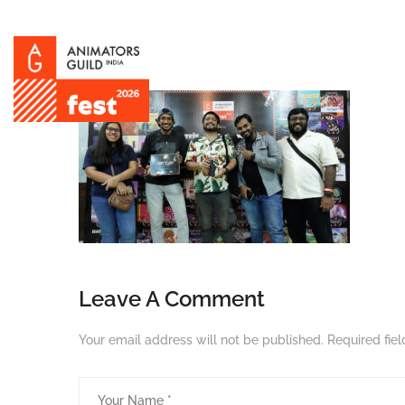
Leave A Comment
Your email address will not be published.
Required fie