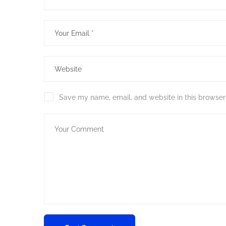
Save my name, email, and website in this browser 