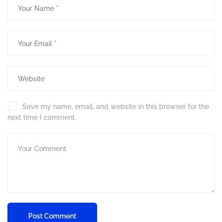
Save my name, email, and website in this browser for the
next time I comment.