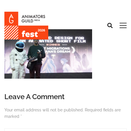
Leave A Comment
Your email address will not be published.
Required fields are
marked
*