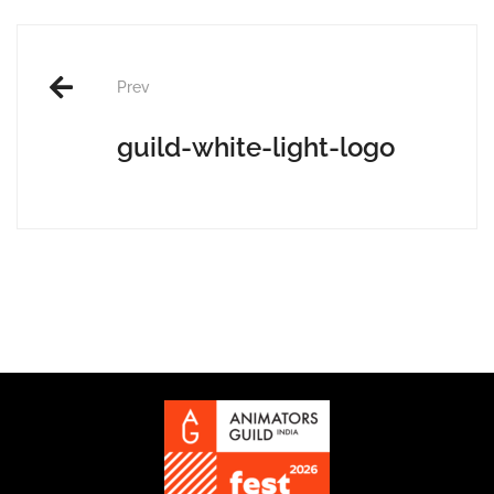
Post
Prev
navigation
guild-white-light-logo