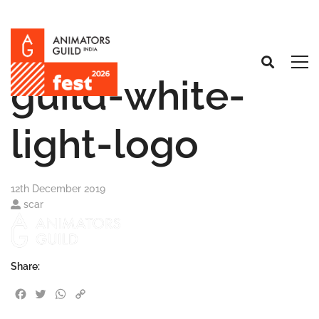
guild-white-
light-logo
12th December 2019
scar
Share:
Facebook
Twitter
WhatsApp
Copy Link