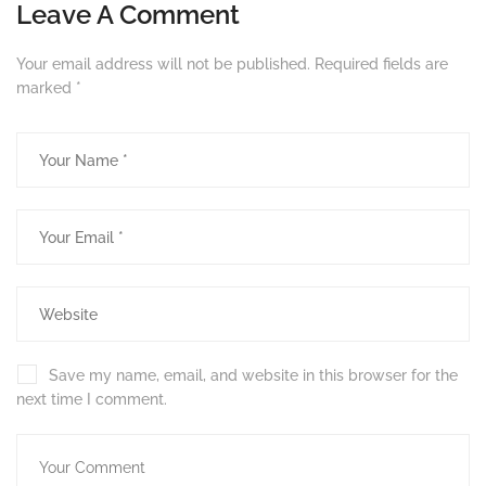
Leave A Comment
Your email address will not be published.
Required fields are
marked
*
Save my name, email, and website in this browser for the
next time I comment.