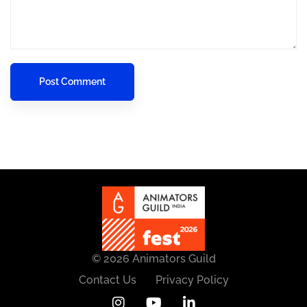
© 2026 Animators Guild
Contact Us
Privacy Policy