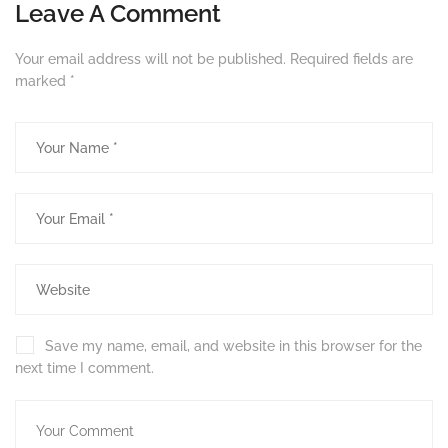
Leave A Comment
Your email address will not be published.
Required fields are
marked
*
Save my name, email, and website in this browser for the
next time I comment.