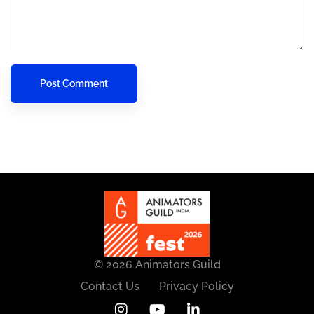
© 2026 Animators Guild
Contact Us
Privacy Policy