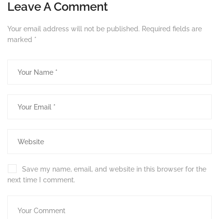
Leave A Comment
Your email address will not be published.
Required fields are
marked
*
Save my name, email, and website in this browser for the
next time I comment.