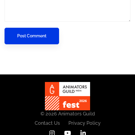
© 2026 Animators Guild
Contact Us
Privacy Policy