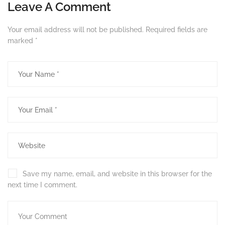
Leave A Comment
Your email address will not be published.
Required fields are
marked
*
Save my name, email, and website in this browser for the
next time I comment.