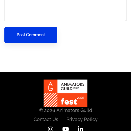
© 2026 Animators Guild
Contact Us
Privacy Policy