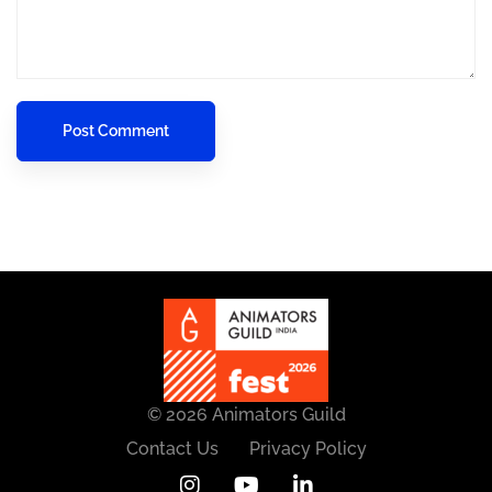
© 2026 Animators Guild
Contact Us
Privacy Policy