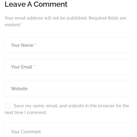
Leave A Comment
Your email address will not be published.
Required fields are
marked
*
Save my name, email, and website in this browser for the
next time I comment.