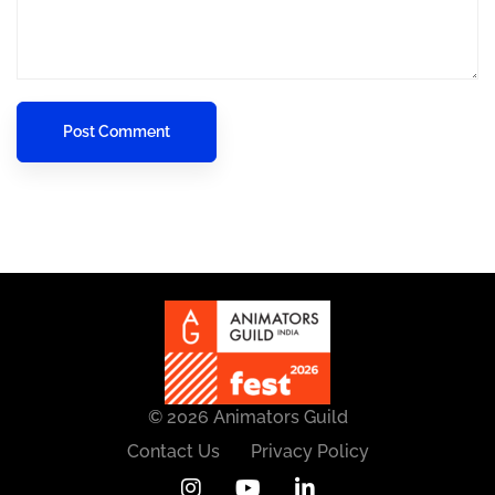
© 2026 Animators Guild
Contact Us
Privacy Policy