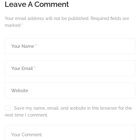
Leave A Comment
Your email address will not be published.
Required fields are
marked
*
Save my name, email, and website in this browser for the
next time I comment.