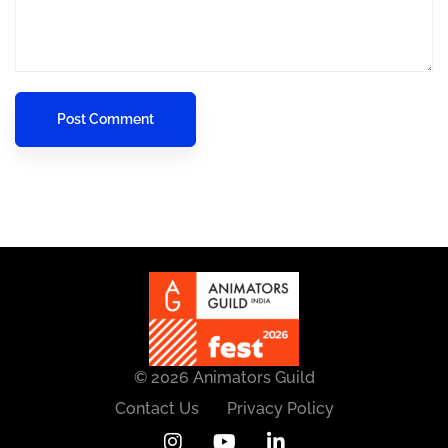
© 2026 Animators Guild
Contact Us
Privacy Policy