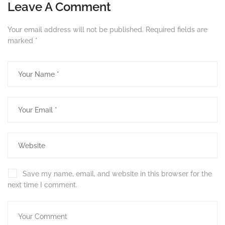
Leave A Comment
Your email address will not be published.
Required fields are
marked
*
Save my name, email, and website in this browser for the
next time I comment.