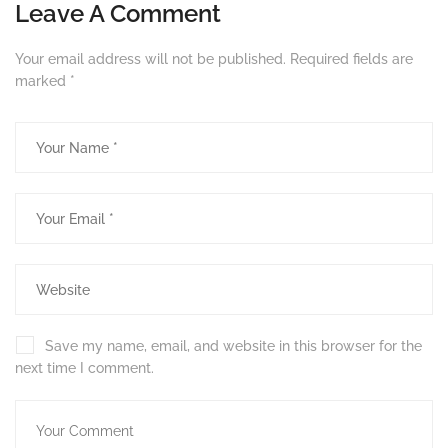
Leave A Comment
Your email address will not be published.
Required fields are
marked
*
Save my name, email, and website in this browser for the
next time I comment.