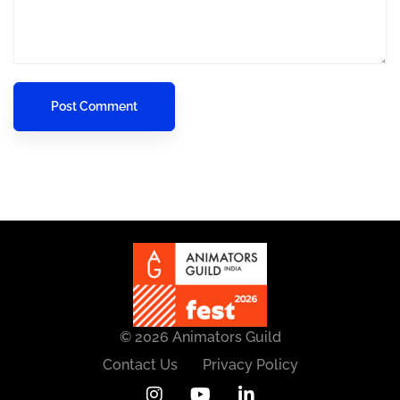
© 2026 Animators Guild
Contact Us
Privacy Policy