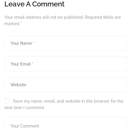
Leave A Comment
Your email address will not be published.
Required fields are
marked
*
Save my name, email, and website in this browser for the
next time I comment.