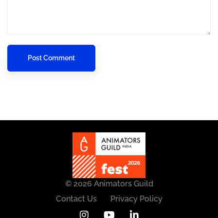
© 2026 Animators Guild
Contact Us
Privacy Policy