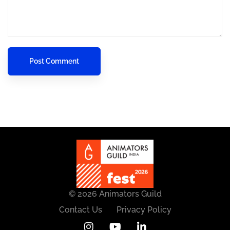
© 2026 Animators Guild
Contact Us
Privacy Policy