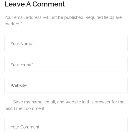
Leave A Comment
Your email address will not be published.
Required fields are
marked
*
Save my name, email, and website in this browser for the
next time I comment.