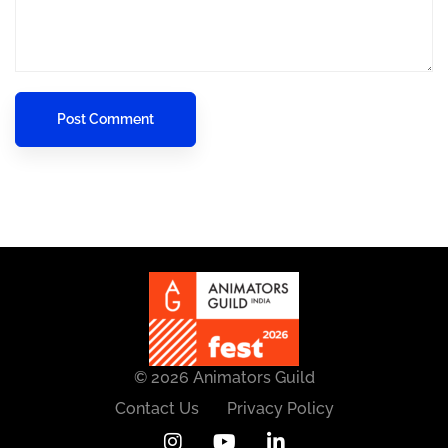
© 2026 Animators Guild
Contact Us
Privacy Policy