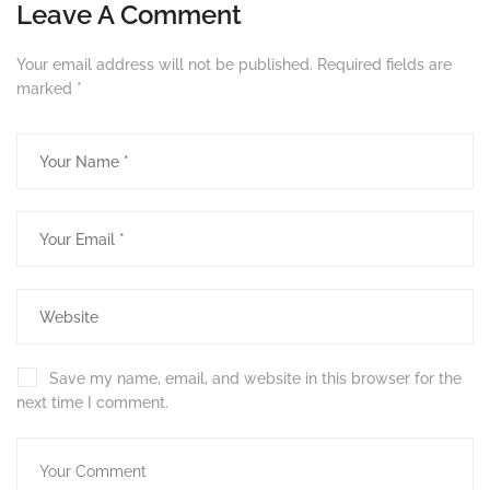
Leave A Comment
Your email address will not be published.
Required fields are
marked
*
Save my name, email, and website in this browser for the
next time I comment.