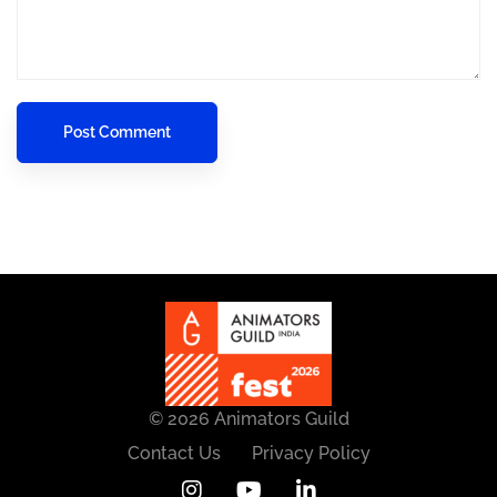
© 2026 Animators Guild
Contact Us
Privacy Policy