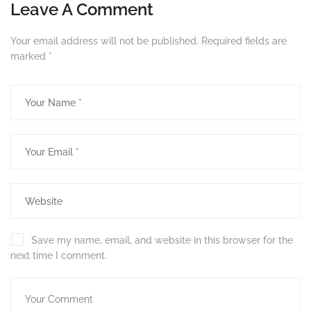
Leave A Comment
Your email address will not be published.
Required fields are
marked
*
Save my name, email, and website in this browser for the
next time I comment.