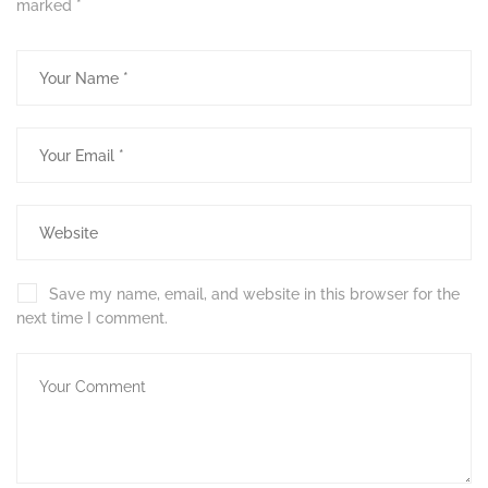
marked
*
Save my name, email, and website in this browser for the
next time I comment.