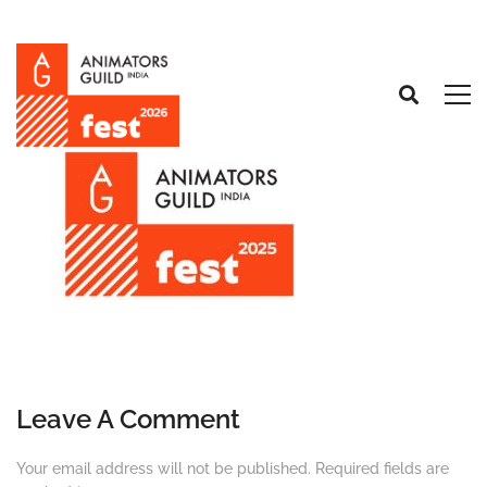
Leave A Comment
Your email address will not be published.
Required fields are