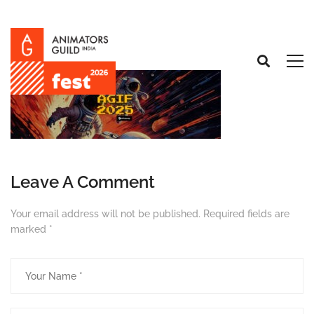
Leave A Comment
Your email address will not be published.
Required fields are
marked
*