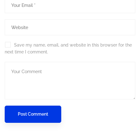
Save my name, email, and website in this browser for the
next time I comment.