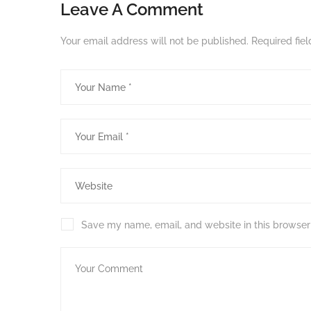
Leave A Comment
Your email address will not be published.
Required fie
Save my name, email, and website in this browser 