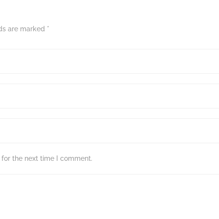
lds are marked
*
for the next time I comment.