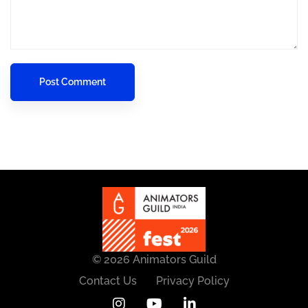
© 2026 Animators Guild
Contact Us
Privacy Policy