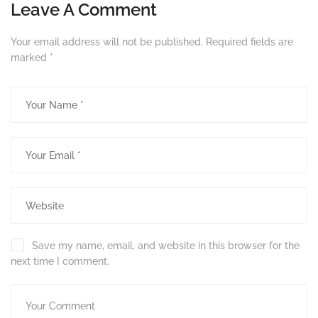
Leave A Comment
Your email address will not be published.
Required fields are
marked
*
Save my name, email, and website in this browser for the
next time I comment.