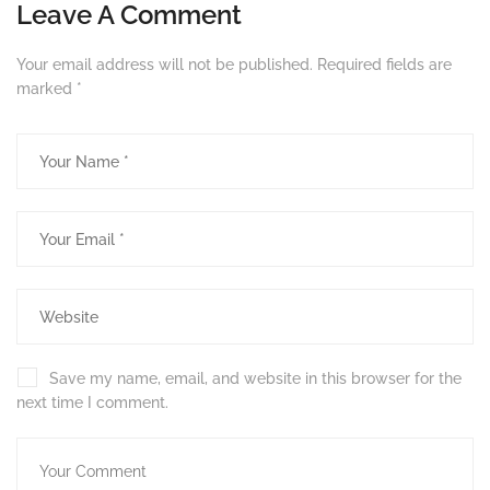
Leave A Comment
Your email address will not be published.
Required fields are
marked
*
Save my name, email, and website in this browser for the
next time I comment.