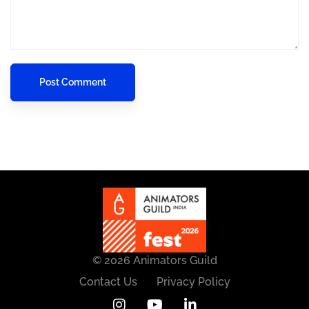
© 2026 Animators Guild
Contact Us
Privacy Policy