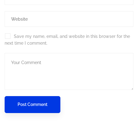
Save my name, email, and website in this browser for the
next time I comment.