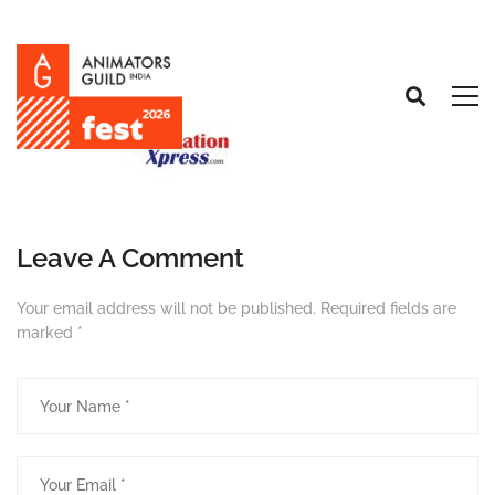
Leave A Comment
Your email address will not be published.
Required fields are
marked
*