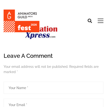
Leave A Comment
Your email address will not be published.
Required fields are
marked
*