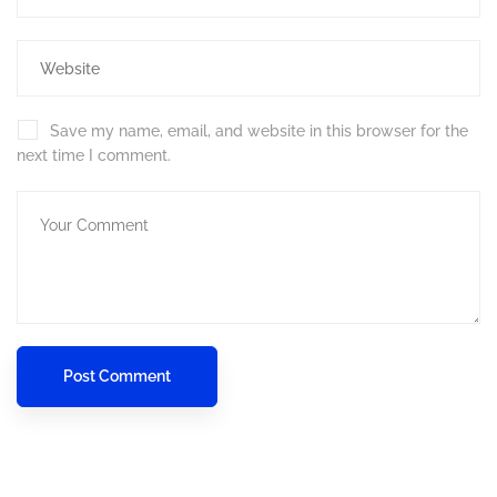
Save my name, email, and website in this browser for the
next time I comment.