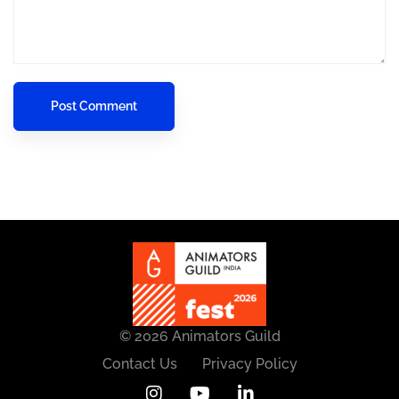
© 2026 Animators Guild
Contact Us
Privacy Policy