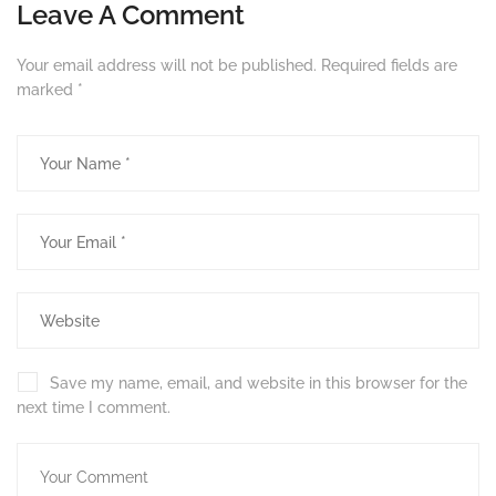
Leave A Comment
Your email address will not be published.
Required fields are
marked
*
Save my name, email, and website in this browser for the
next time I comment.