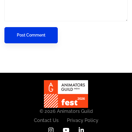
© 2026 Animators Guild
Contact Us
Privacy Policy