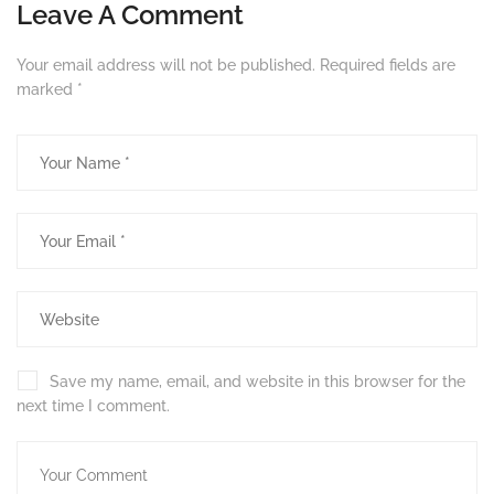
Leave A Comment
Your email address will not be published.
Required fields are
marked
*
Save my name, email, and website in this browser for the
next time I comment.