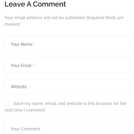
Leave A Comment
Your email address will not be published.
Required fields are
marked
*
Save my name, email, and website in this browser for the
next time I comment.