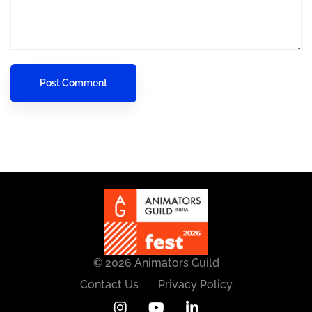
© 2026 Animators Guild
Contact Us
Privacy Policy