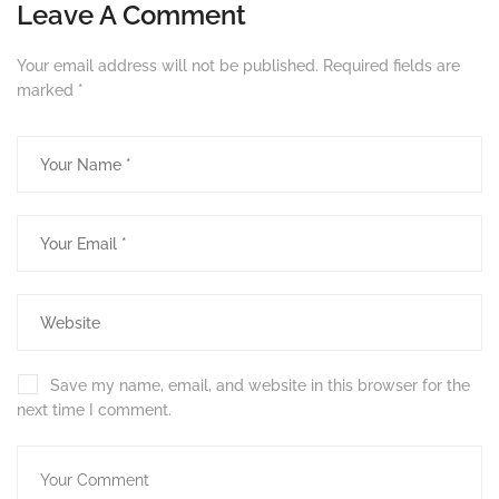
Leave A Comment
Your email address will not be published.
Required fields are
marked
*
Save my name, email, and website in this browser for the
next time I comment.