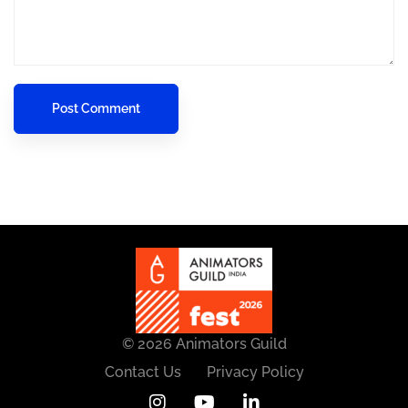
© 2026 Animators Guild
Contact Us
Privacy Policy