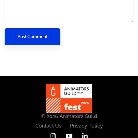
© 2026 Animators Guild
Contact Us
Privacy Policy