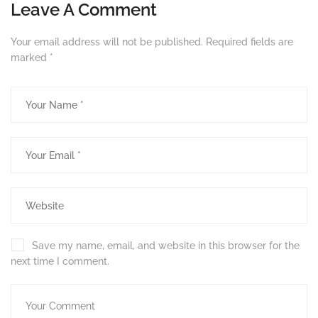
Leave A Comment
Your email address will not be published.
Required fields are
marked
*
Save my name, email, and website in this browser for the
next time I comment.