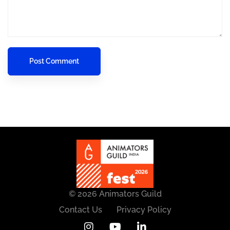
© 2026 Animators Guild
Contact Us
Privacy Policy