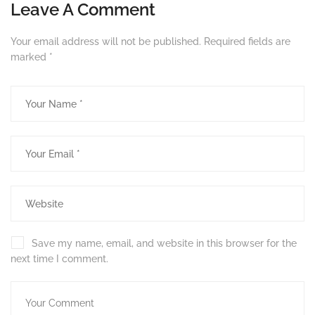
Leave A Comment
Your email address will not be published.
Required fields are
marked
*
Save my name, email, and website in this browser for the
next time I comment.