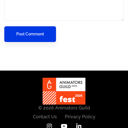
© 2026 Animators Guild
Contact Us
Privacy Policy