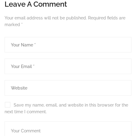
Leave A Comment
Your email address will not be published.
Required fields are
marked
*
Save my name, email, and website in this browser for the
next time I comment.