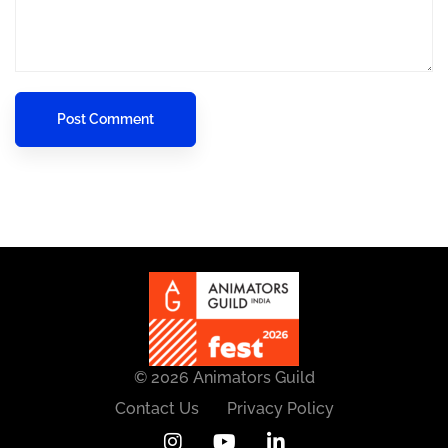
© 2026 Animators Guild
Contact Us
Privacy Policy