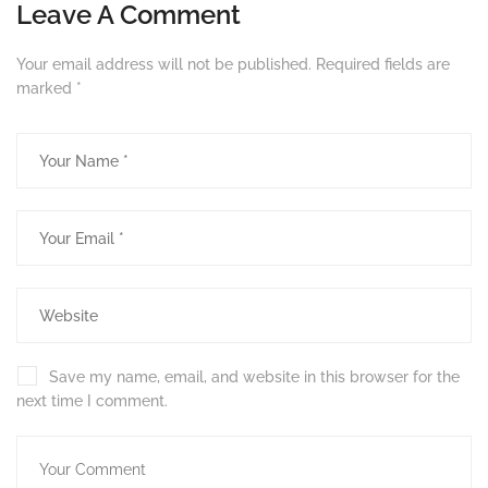
Leave A Comment
Your email address will not be published.
Required fields are
marked
*
Save my name, email, and website in this browser for the
next time I comment.