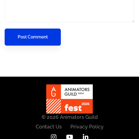
© 2026 Animators Guild
Contact Us
Privacy Policy