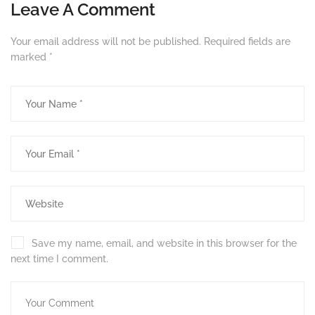
Leave A Comment
Your email address will not be published.
Required fields are
marked
*
Save my name, email, and website in this browser for the
next time I comment.