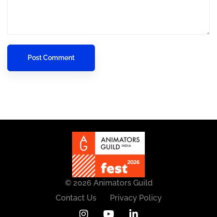
© 2026 Animators Guild
Contact Us
Privacy Policy