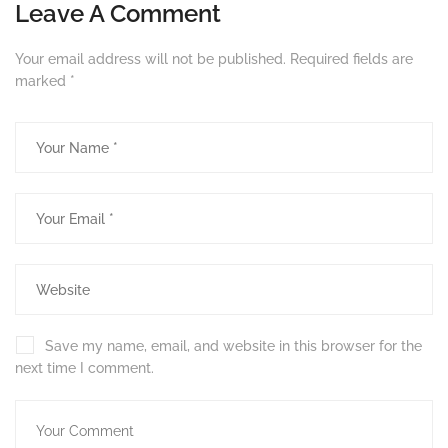
Leave A Comment
Your email address will not be published.
Required fields are
marked
*
Save my name, email, and website in this browser for the
next time I comment.