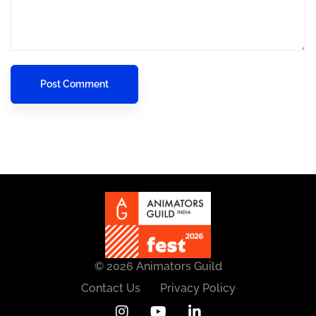
© 2026 Animators Guild
Contact Us
Privacy Policy