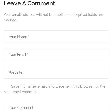
Leave A Comment
Your email address will not be published.
Required fields are
marked
*
Save my name, email, and website in this browser for the
next time I comment.