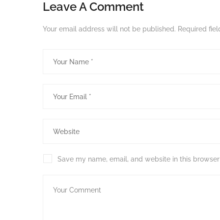
Leave A Comment
Your email address will not be published.
Required fie
Save my name, email, and website in this browser 