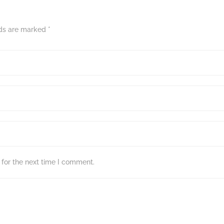
lds are marked
*
for the next time I comment.