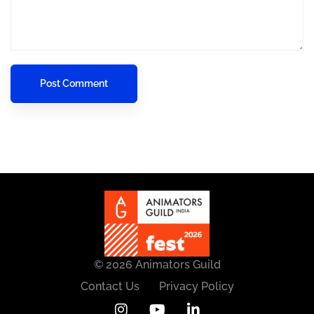
© 2026 Animators Guild
Contact Us
Privacy Policy