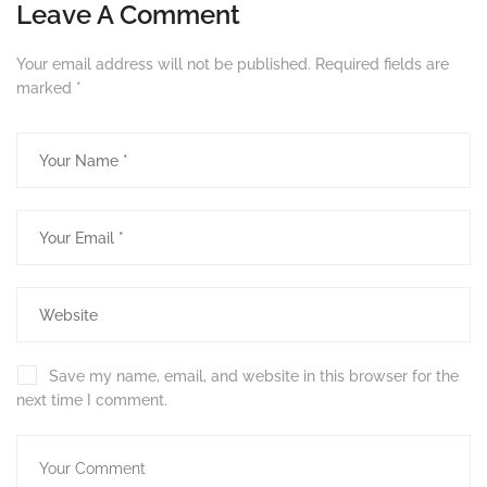
Leave A Comment
Your email address will not be published.
Required fields are
marked
*
Save my name, email, and website in this browser for the
next time I comment.